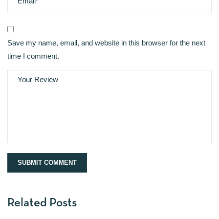
Save my name, email, and website in this browser for the next
time I comment.
Related Posts