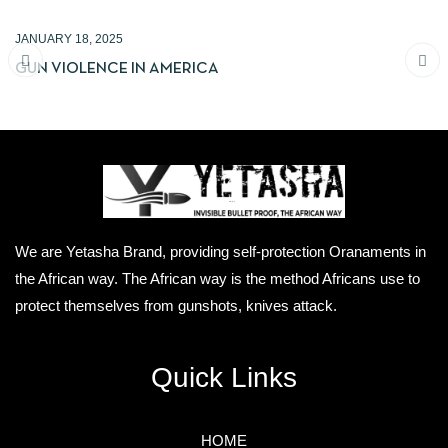
JANUARY 18, 2025
GUN VIOLENCE IN AMERICA
We are Yetasha Brand, providing self-protection Oranaments in
the African way. The African way is the method Africans use to
protect themselves from gunshots, knives attack.
Quick Links
HOME