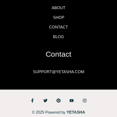
ABOUT
SHOP
CONTACT
BLOG
Contact
SUPPORT@YETASHA.COM
© 2025 Powered by
YETASHA