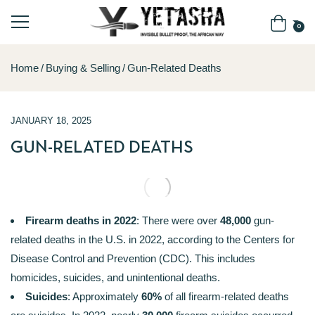
0
Home
Buying & Selling
Gun-Related Deaths
JANUARY 18, 2025
GUN-RELATED DEATHS
Firearm deaths in 2022
: There were over
48,000
gun-
related deaths in the U.S. in 2022, according to the Centers for
Disease Control and Prevention (CDC). This includes
homicides, suicides, and unintentional deaths.
Suicides
: Approximately
60%
of all firearm-related deaths