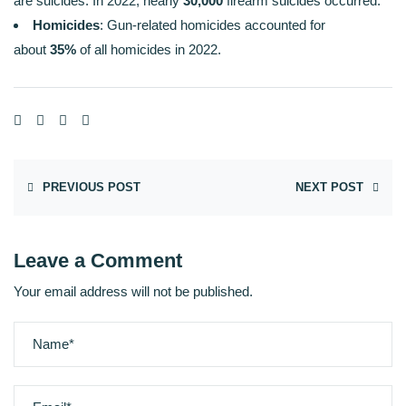
are suicides. In 2022, nearly
30,000
firearm suicides occurred.
Homicides
: Gun-related homicides accounted for
about
35%
of all homicides in 2022.
PREVIOUS POST
NEXT POST
Leave a Comment
Your email address will not be published.