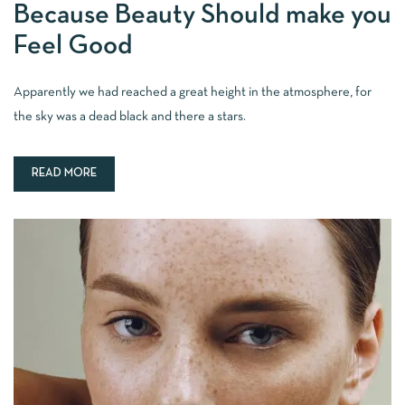
Because Beauty Should make you
Feel Good
Apparently we had reached a great height in the atmosphere, for
the sky was a dead black and there a stars.
READ MORE