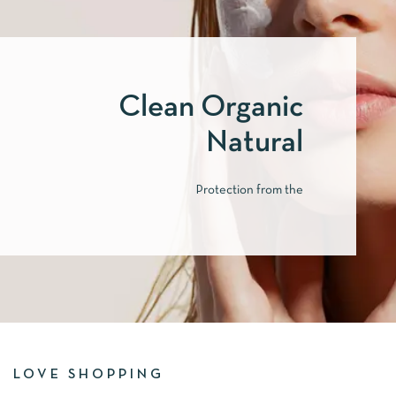
Clean Organic
Natural
Protection from the
LOVE SHOPPING