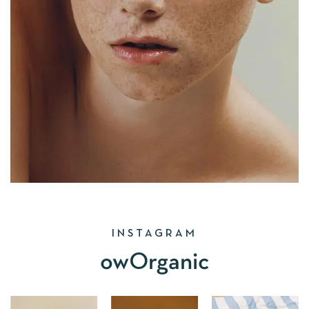
INSTAGRAM
owOrganic