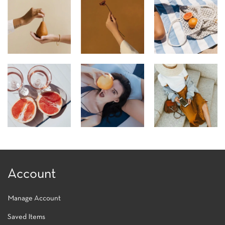
Account
Manage Account
Saved Items