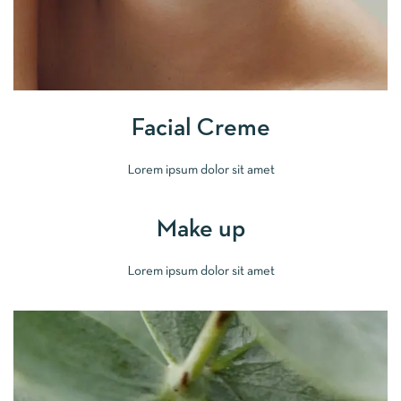
Facial Creme
Lorem ipsum dolor sit amet
Make up
Lorem ipsum dolor sit amet