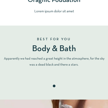
Oragnic Foudation
Lorem ipsum dolor sit amet
BEST FOR YOU
Body & Bath
Apparently we had reached a great height in the atmosphere, for the sky
was a dead black and there a stars.