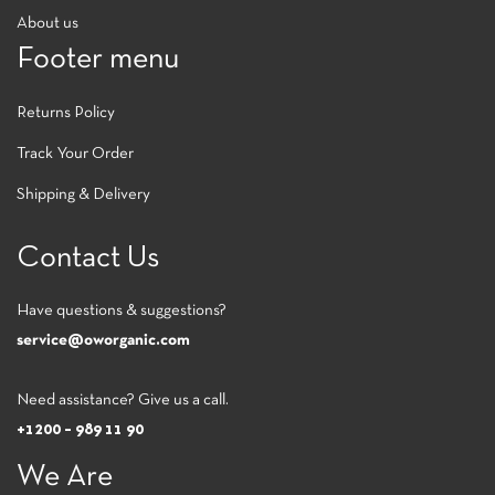
About us
Footer menu
Returns Policy
Track Your Order
Shipping & Delivery
Contact Us
Have questions & suggestions?
service@oworganic.com
Need assistance? Give us a call.
+1200 – 989 11 90
We Are