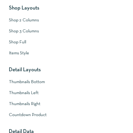
Shop Layouts
Shop 2 Columns
Shop 3 Columns
Shop Full
Items Style
Detail Layouts
Thumbnails Bottom
Thumbnails Left
Thumbnails Right
Countdown Product
Detail Data