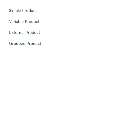
Simple Product
Variable Product
External Product
Grouped Product